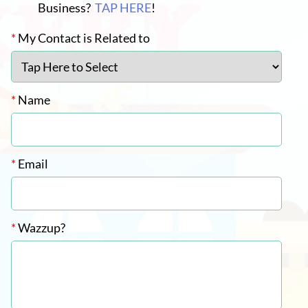
Business?
TAP HERE
!
*
My Contact is Related to
*
Name
*
Email
*
Wazzup?