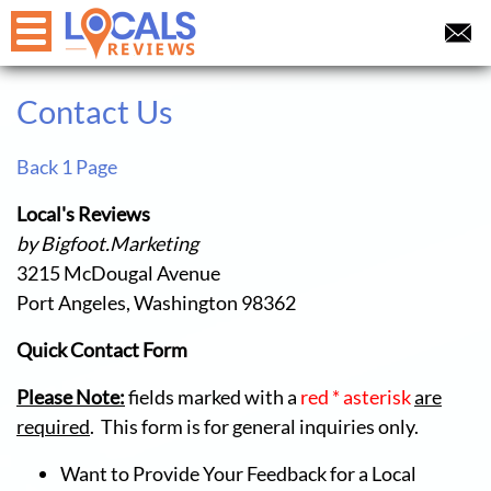
Contact Us
Back 1 Page
Local's Reviews
by Bigfoot.Marketing
3215 McDougal Avenue
Port Angeles, Washington 98362
Quick Contact Form
Please Note:
fields marked with a
red * asterisk
are
required
. This form is for general inquiries only.
Want to Provide Your Feedback for a Local