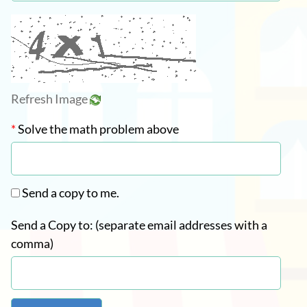
Refresh Image
*
Solve the math problem above
Send a copy to me.
Send a Copy to: (separate email addresses with a
comma)