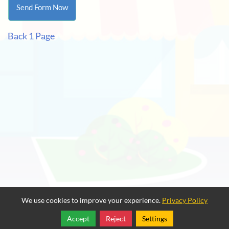
Back 1 Page
We use cookies to improve your experience.
Privacy Policy
Accept
Reject
Settings
Share
Follow