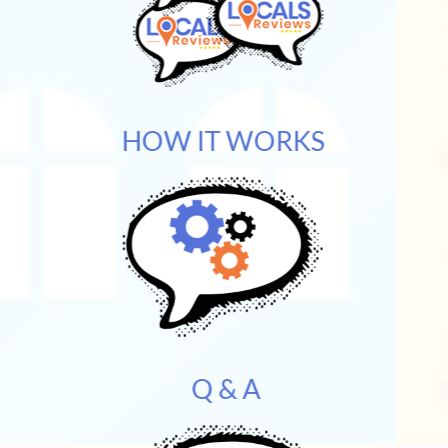
HOW IT WORKS
Q & A