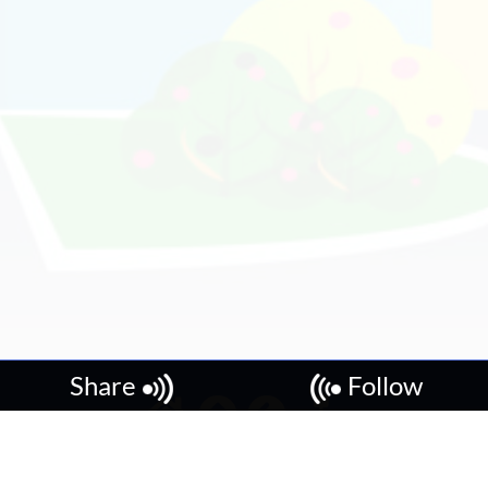
Share
Follow
Copyright © 2026, Local's Reviews.
Local's Reviews