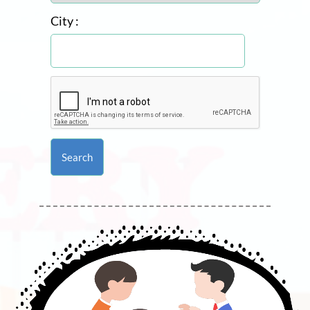
City :