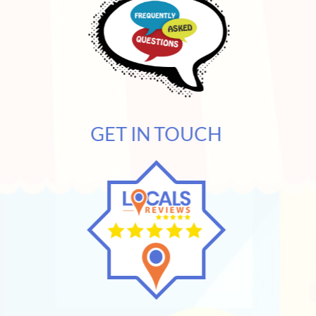
GET IN TOUCH