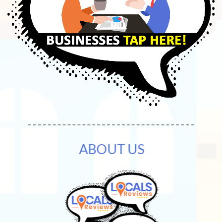
ABOUT US