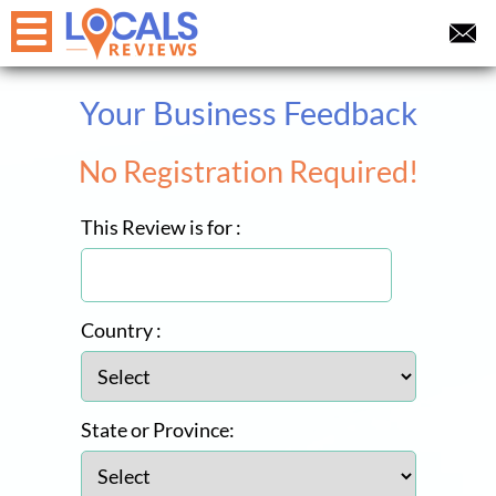
Your Business Feedback
No Registration Required!
This Review is for :
Country :
State or Province: